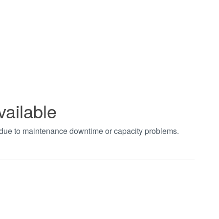
vailable
t due to maintenance downtime or capacity problems.