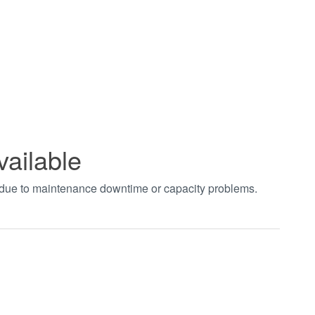
vailable
t due to maintenance downtime or capacity problems.