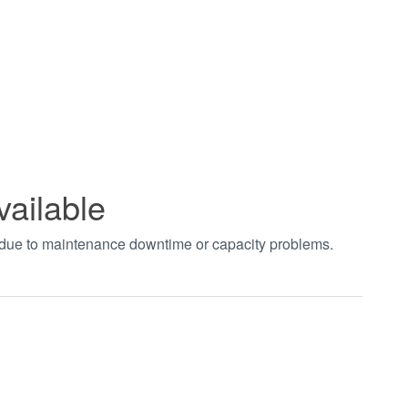
vailable
t due to maintenance downtime or capacity problems.