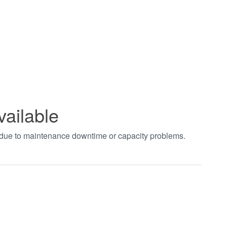
vailable
t due to maintenance downtime or capacity problems.