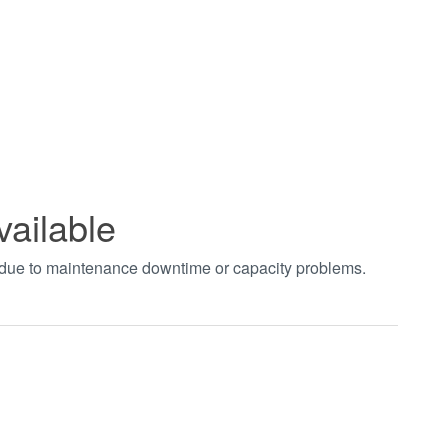
vailable
t due to maintenance downtime or capacity problems.