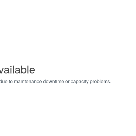
vailable
t due to maintenance downtime or capacity problems.