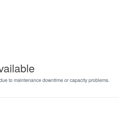
vailable
t due to maintenance downtime or capacity problems.