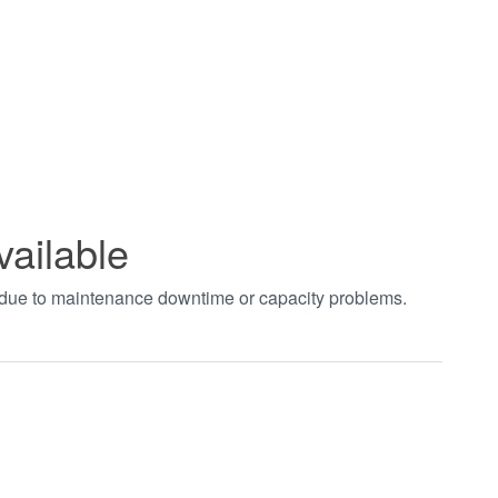
vailable
t due to maintenance downtime or capacity problems.