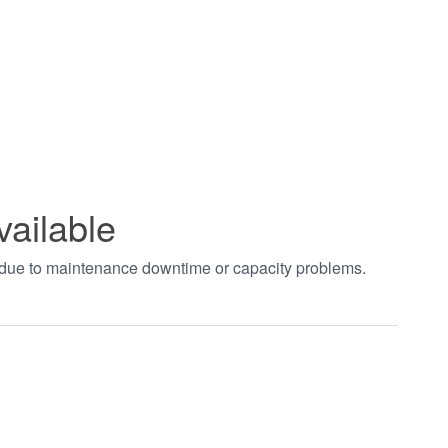
vailable
t due to maintenance downtime or capacity problems.