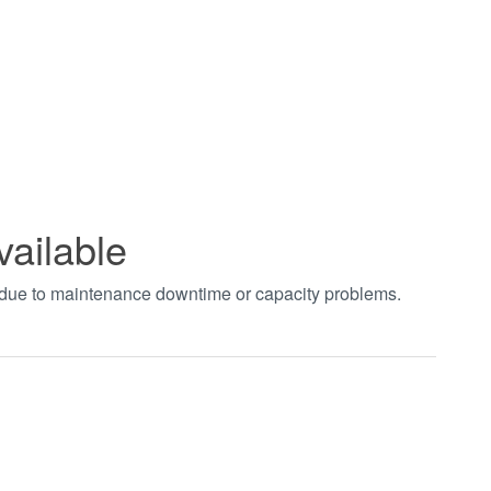
vailable
t due to maintenance downtime or capacity problems.