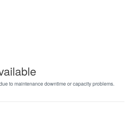
vailable
t due to maintenance downtime or capacity problems.