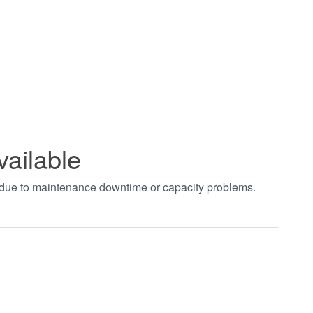
vailable
t due to maintenance downtime or capacity problems.